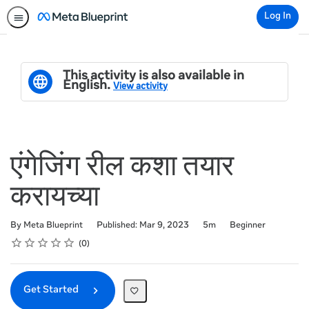
Log In
This activity is also available in
English.
View activity
एंगेजिंग रील कशा तयार
करायच्या
Duration
Difficulty
By Meta Blueprint
Published: Mar 9, 2023
5m
Beginner
Rating
1 star
2 stars
3 stars
4 stars
5 stars
Average rating: 0
No reviews
0
Get Started