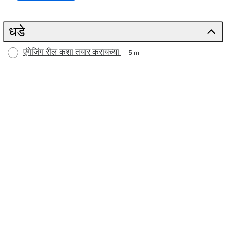
धडे
एंगेजिंग रील कशा तयार करायच्या
5 m