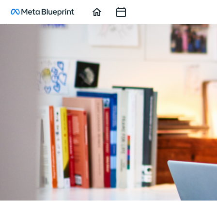
Home
Course
Sessions