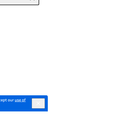
ccept our
use of