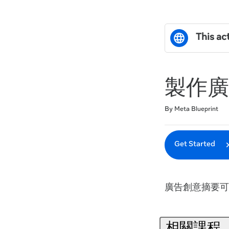
This act
製作廣
Duration
Difficulty
Average rating: 0
No reviews
By Meta Blueprint
Get Started
廣告創意摘要可
相關課程