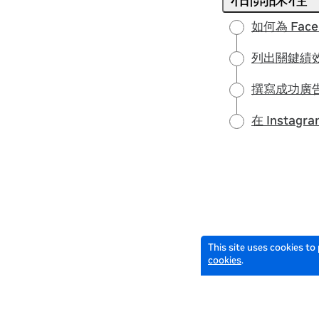
如何為 Fac
列出關鍵績效
撰寫成功廣
在 Insta
This site uses cookies to
cookies
.
English selected
© 2026 Meta All Rights Reserved.
Terms of Service
Data Policy