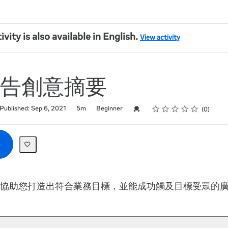
ivity is also available in English.
View activity
告創意摘要
Rating
1 star
2 stars
3 stars
4 stars
5 stars
Credential For Completion
Published: Sep 6, 2021
5m
Beginner
0
協助您打造出符合業務目標，並能成功觸及目標受眾的