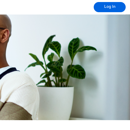
Log In