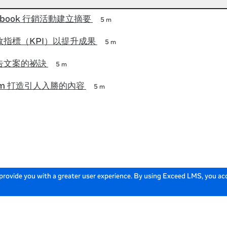
ebook 行銷活動建立摘要
5 m
指標（KPI）以提升成果
5 m
告文案的祕訣
5 m
gram 打造引人入勝的內容
5 m
 provide you with a greater user experience. By using Exceed LMS, you a
English
Locale:
Powered by: