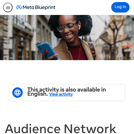
Log In
This activity is also available in
English.
View activity
Audience Network