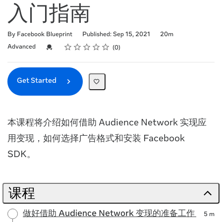
入门指南
Duration
By Facebook Blueprint
Published: Sep 15, 2021
20m
Rating
1 star
2 stars
3 stars
4 stars
5 stars
Difficulty
Average rating: 0
No reviews
Credential For Completion
Advanced
0
Get Started
本课程将介绍如何借助 Audience Network 实现应
用变现，如何选择广告格式和安装 Facebook
SDK。
课程
做好借助 Audience Network 变现的准备工作
5 m