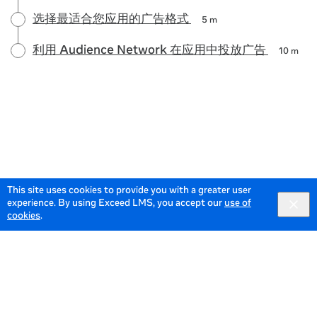
选择最适合您应用的广告格式
5 m
利用 Audience Network 在应用中投放广告
10 m
This site uses cookies to provide you with a greater user
experience. By using Exceed LMS, you accept our
use of
cookies
.
© 2026 Meta All Rights Reserved.
Terms of Service
Data
Policy
English selected
English
Locale:
Powered by: