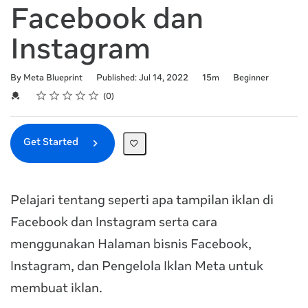
Facebook dan
Instagram
Duration
Difficulty
By Meta Blueprint
Published: Jul 14, 2022
15m
Beginner
Rating
1 star
2 stars
3 stars
4 stars
5 stars
Average rating: 0
No reviews
Credential For Completion
0
Get Started
Pelajari tentang seperti apa tampilan iklan di
Facebook dan Instagram serta cara
menggunakan Halaman bisnis Facebook,
Instagram, dan Pengelola Iklan Meta untuk
membuat iklan.