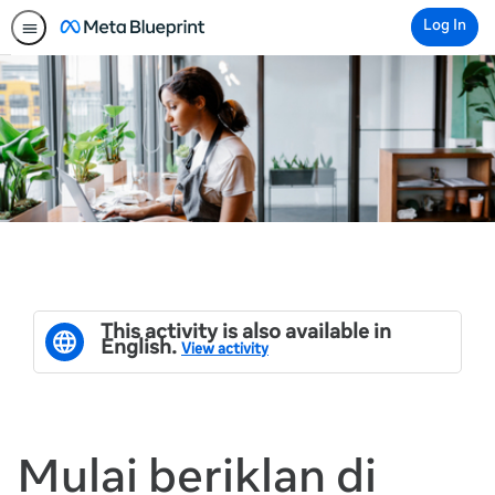
Log In
This activity is also available in
English.
View activity
Mulai beriklan di