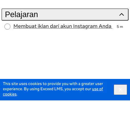
Pelajaran
Membuat iklan dari akun Instagram Anda
5 m
This site uses cookies to provide you with a greater user
experience. By using Exceed LMS, you accept our
use of
cookies
.
© 2026 Meta All Rights Reserved.
Terms of Service
Data
Policy
English selected
English
Locale:
Powered by: